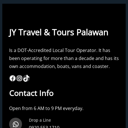
JY Travel & Tours Palawan
Is a DOT-Accredited Local Tour Operator. It has
been operating for more than a decade and has its
own accommodation, boats, vans and coaster.
Facebook
Instagram
TikTok
Contact Info
Open from 6 AM to 9 PM everyday.
Drop a Line
WhatsApp
0920 553 1710