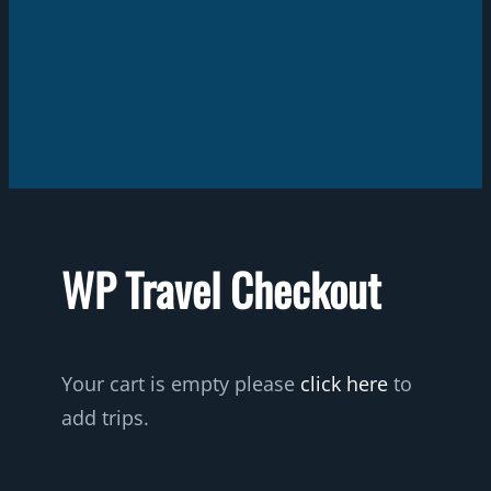
WP Travel Checkout
Your cart is empty please
click here
to
add trips.