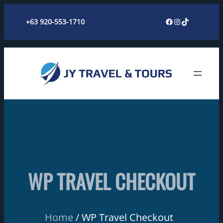
Skip
Facebook
Instagram
TikTok
+63 920-553-1710
to
content
WP TRAVEL CHECKOUT
Home
WP Travel Checkout