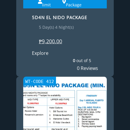
limit
Package
5D4N EL NIDO PACKAGE
5 Day(s) 4 Night(s)
₱
9,200.00
Explore
0
out of
5
0 Reviews
WT-CODE 412