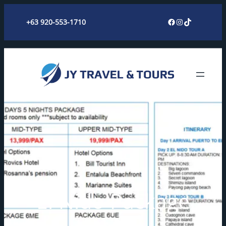
Skip
Facebook
Instagram
TikTok
+63 920-553-1710
to
content
El Nido Package