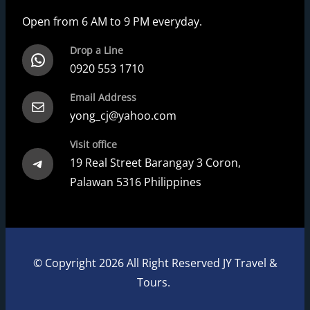
Open from 6 AM to 9 PM everyday.
Drop a Line
WhatsApp
0920 553 1710
Email Address
Mail
yong_cj@yahoo.com
Visit office
Telegram
19 Real Street Barangay 3 Coron,
Palawan 5316 Philippines
© Copyright 2026 All Right Reserved JY Travel &
Tours.