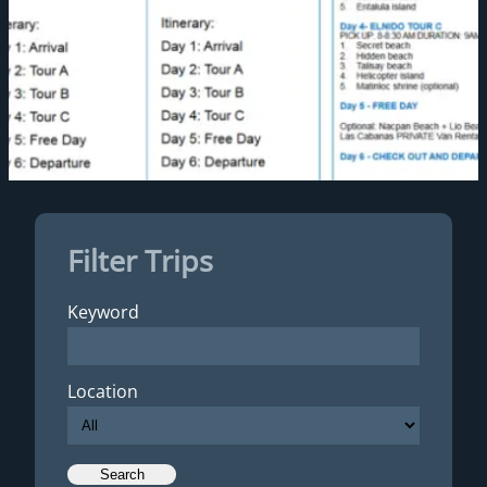
Filter Trips
Keyword
Location