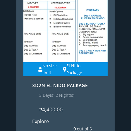
No size
El Nido
limit
Package
3D2N EL NIDO PACKAGE
3 Day(s) 2 Night(s)
₱
4,400.00
Explore
0
out of
5