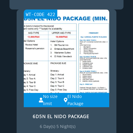
WT-CODE 422
No size
El Nido
limit
Package
6D5N EL NIDO PACKAGE
6 Day(s) 5 Night(s)