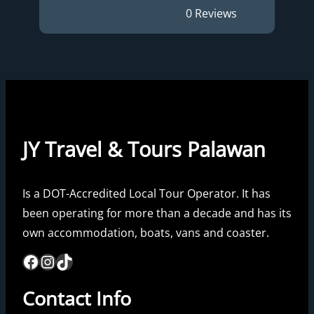
0 Reviews
JY Travel & Tours Palawan
Is a DOT-Accredited Local Tour Operator. It has
been operating for more than a decade and has its
own accommodation, boats, vans and coaster.
Facebook
Instagram
TikTok
Contact Info