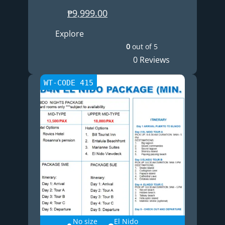
₱
9,999.00
Explore
0
out of
5
0 Reviews
WT-CODE 415
No size
El Nido