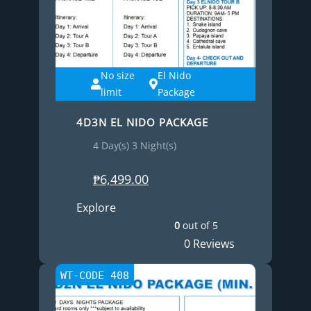
No size
El Nido
limit
Package
4D3N EL NIDO PACKAGE
4 Day(s) 3 Night(s)
₱
6,499.00
Explore
0
out of
5
0 Reviews
WT-CODE 408