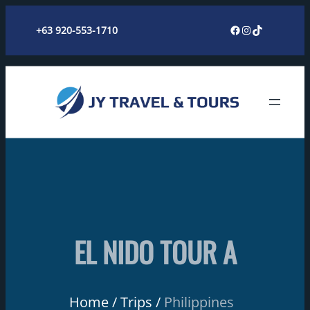
Skip
Facebook
Instagram
TikTok
+63 920-553-1710
to
content
EL NIDO TOUR A
Home
Trips
Philippines