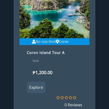
No size limit
Coron
Coron Island Tour A
N/A
₱
1,200.00
Explore
0
5
0 Reviews
o