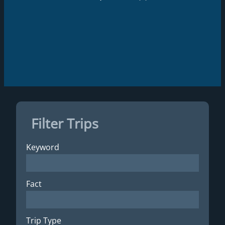
Filter Trips
Keyword
Fact
Trip Type