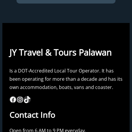
u
t
o
f
JY Travel & Tours Palawan
Is a DOT-Accredited Local Tour Operator. It has
been operating for more than a decade and has its
own accommodation, boats, vans and coaster.
Facebook
Instagram
TikTok
Contact Info
Open from 6 AM to 9 PM everyday.