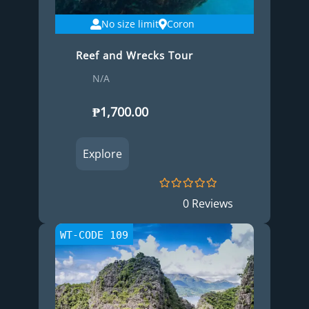
No size limit
Coron
Reef and Wrecks Tour
N/A
₱
1,700.00
Explore
0
5
0 Reviews
o
u
t
WT-CODE 109
o
f