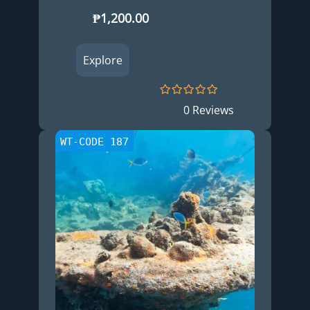
₱
1,200.00
Explore
0
5
0 Reviews
o
u
t
WT-CODE 187
o
f