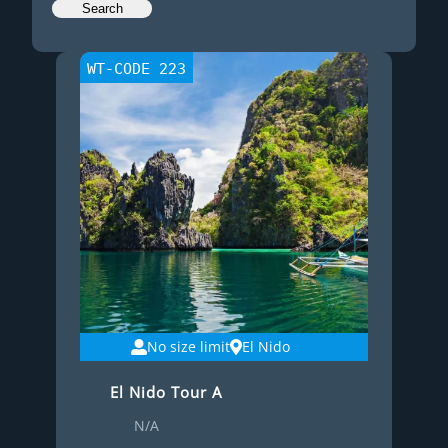
WT-CODE 223
No size limit
El Nido
El Nido Tour A
N/A