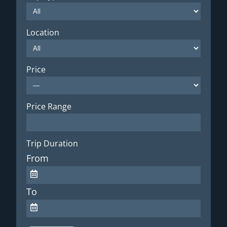
Location
Price
Price Range
Trip Duration
From
To