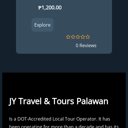
₱
1,200.00
Explore
0
5
0 Reviews
o
u
t
o
f
JY Travel & Tours Palawan
Is a DOT-Accredited Local Tour Operator. It has
been operating for more than a decade and has its