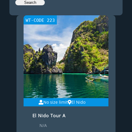
WT-CODE 223
No size limit
El Nido
El Nido Tour A
N/A