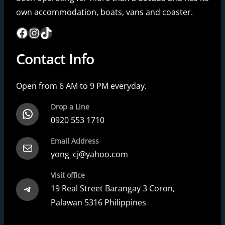
own accommodation, boats, vans and coaster.
Facebook
Instagram
TikTok
Contact Info
Open from 6 AM to 9 PM everyday.
Drop a Line
WhatsApp
0920 553 1710
Email Address
Mail
yong_cj@yahoo.com
Visit office
Telegram
19 Real Street Barangay 3 Coron,
Palawan 5316 Philippines