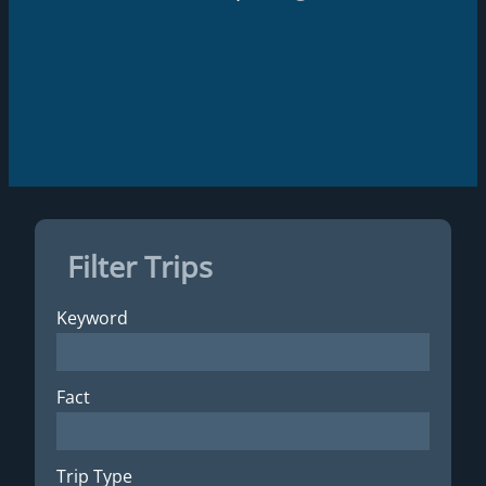
Filter Trips
Keyword
Fact
Trip Type