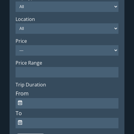
Location
Price
Price Range
Trip Duration
From
To