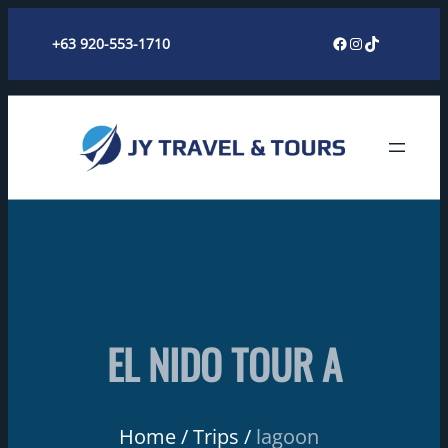
Skip
Facebook
Instagram
TikTok
+63 920-553-1710
to
content
EL NIDO TOUR A
Home
Trips
lagoon