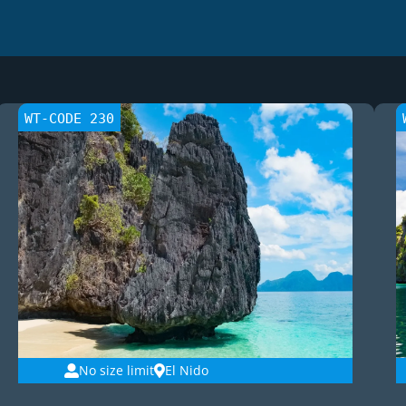
WT-CODE 230
No size limit
El Nido