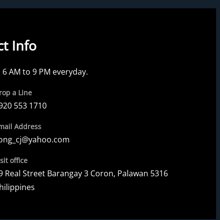
t Info
6 AM to 9 PM everyday.
rop a Line
920 553 1710
mail Address
ong_cj@yahoo.com
sit office
9 Real Street Barangay 3 Coron, Palawan 5316
hilippines