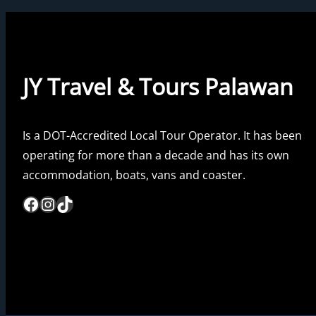
JY Travel & Tours Palawan
Is a DOT-Accredited Local Tour Operator. It has been
operating for more than a decade and has its own
accommodation, boats, vans and coaster.
Facebook
Instagram
TikTok