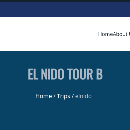
Home
About 
EL NIDO TOUR B
Home
Trips
elnido