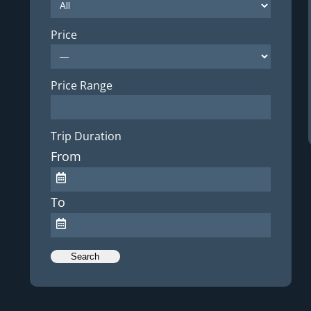
Price
Price Range
Trip Duration
From
To