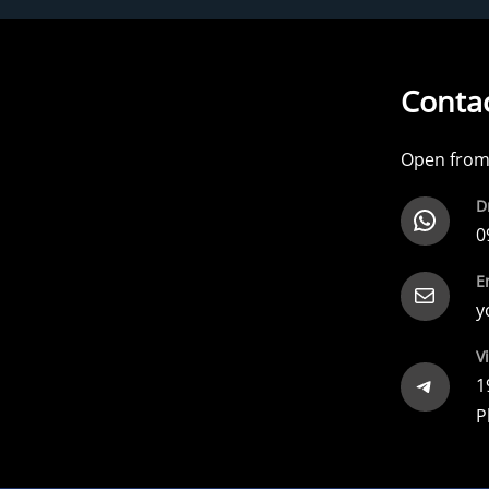
Contac
Open from 
D
WhatsApp
0
E
Mail
y
Vi
Telegram
1
P