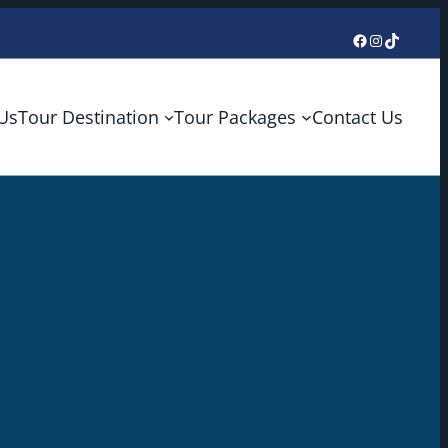
Facebook
Instagram
TikTok
Us
Tour Destination
Tour Packages
Contact Us