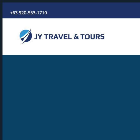
Skip
+63 920-553-1710
to
content