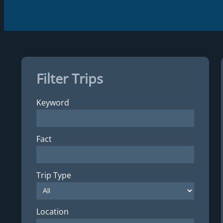
Filter Trips
Keyword
Fact
Trip Type
Location