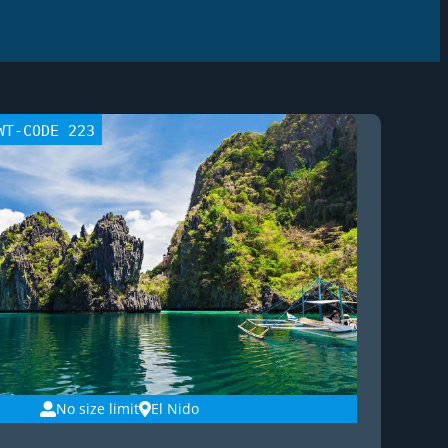
WT-CODE 223
No size limit
El Nido