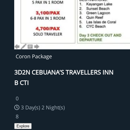
Coron Package
3D2N CEBUANA’S TRAVELLERS INN
B CTI
0
3 Day(s) 2 Night(s)
8
Explore