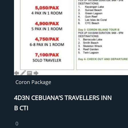
Coron Package
4D3N CEBUANA’S TRAVELLERS INN
B CTI
0