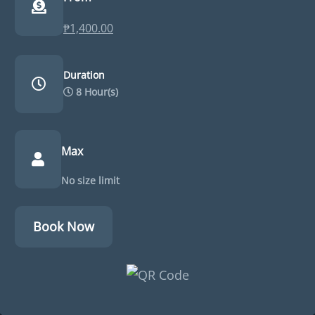
₱
1,400.00
Duration
8 Hour(s)
Max
No size limit
Book Now