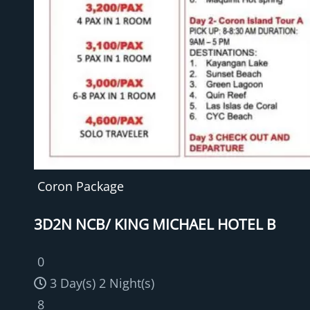
Coron Package
3D2N NCB/ KING MICHAEL HOTEL B
0
3 Day(s) 2 Night(s)
8