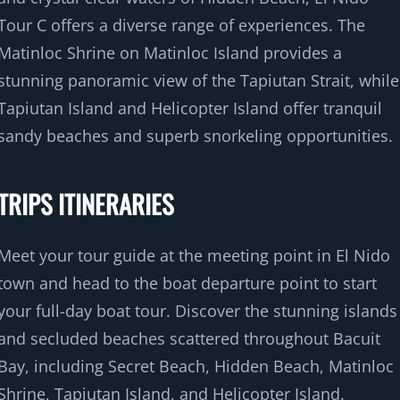
Tour C offers a diverse range of experiences. The
Matinloc Shrine on Matinloc Island provides a
stunning panoramic view of the Tapiutan Strait, while
Tapiutan Island and Helicopter Island offer tranquil
sandy beaches and superb snorkeling opportunities.
TRIPS ITINERARIES
Meet your tour guide at the meeting point in El Nido
town and head to the boat departure point to start
your full-day boat tour. Discover the stunning islands
and secluded beaches scattered throughout Bacuit
Bay, including Secret Beach, Hidden Beach, Matinloc
Shrine, Tapiutan Island, and Helicopter Island.