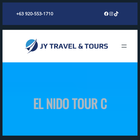
Skip
Facebook
Instagram
TikTok
+63 920-553-1710
to
content
EL NIDO TOUR C