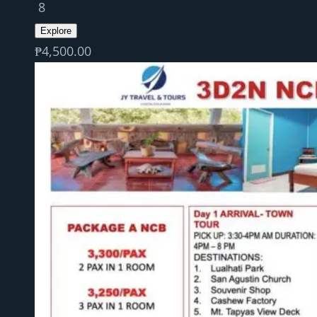
8
Explore
₱
4,500.00