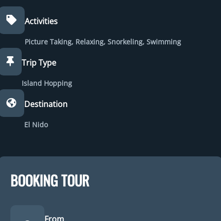
Activities
Picture Taking
,
Relaxing
,
Snorkeling
,
Swimming
Trip Type
Island Hopping
Destination
El Nido
BOOKING TOUR
From