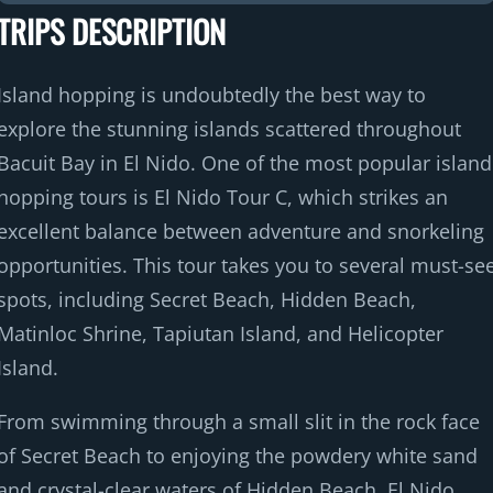
TRIPS DESCRIPTION
Island hopping is undoubtedly the best way to
explore the stunning islands scattered throughout
Bacuit Bay in El Nido. One of the most popular island
hopping tours is El Nido Tour C, which strikes an
excellent balance between adventure and snorkeling
opportunities. This tour takes you to several must-se
spots, including Secret Beach, Hidden Beach,
Matinloc Shrine, Tapiutan Island, and Helicopter
Island.
From swimming through a small slit in the rock face
of Secret Beach to enjoying the powdery white sand
and crystal-clear waters of Hidden Beach, El Nido