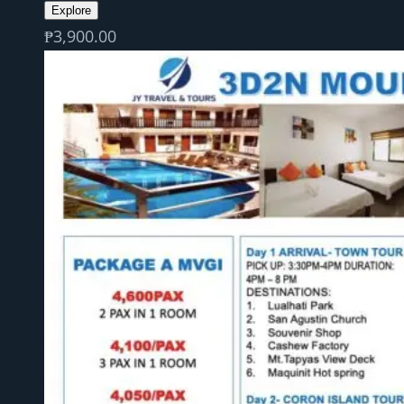
Explore
₱
3,900.00