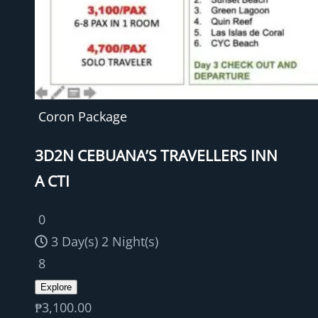
Coron Package
3D2N CEBUANA’S TRAVELLERS INN
A CTI
0
3 Day(s) 2 Night(s)
8
Explore
₱
3,100.00