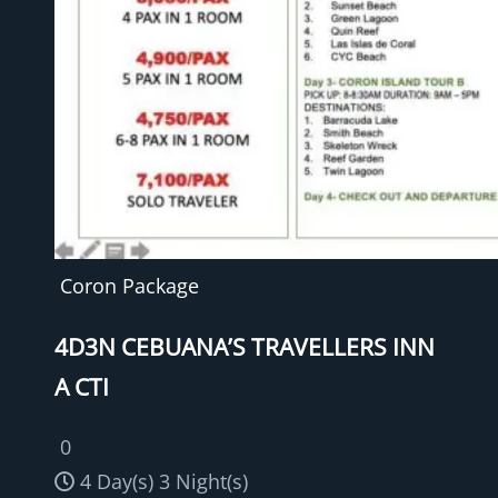
Coron Package
4D3N CEBUANA’S TRAVELLERS INN
A CTI
0
4 Day(s) 3 Night(s)