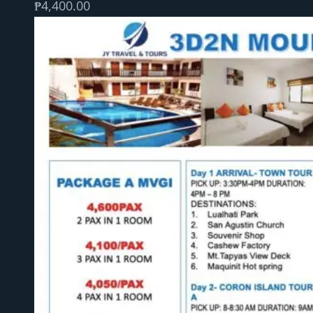
₱
4,400.00