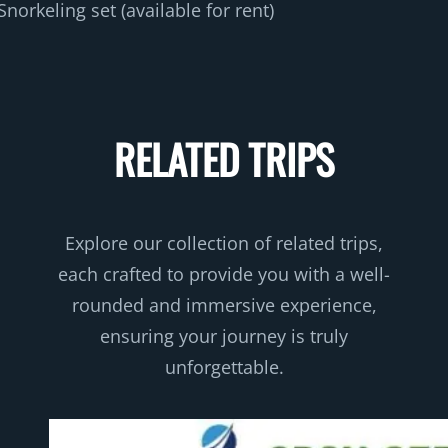
Snorkeling set (available for rent)
RELATED TRIPS
Explore our collection of related trips,
each crafted to provide you with a well-
rounded and immersive experience,
ensuring your journey is truly
unforgettable.