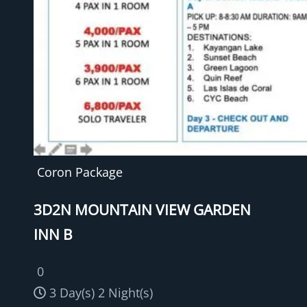
Coron Package
3D2N MOUNTAIN VIEW GARDEN
INN B
0
3 Day(s) 2 Night(s)