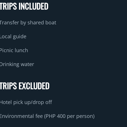
TRIPS INCLUDED
Transfer by shared boat
Local guide
Picnic lunch
Drinking water
TRIPS EXCLUDED
Hotel pick up/drop off
Environmental fee (PHP 400 per person)