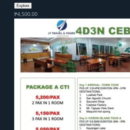
Explore
₱
4,500.00