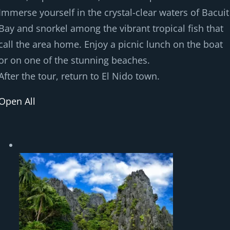
Immerse yourself in the crystal-clear waters of Bacuit
Bay and snorkel among the vibrant tropical fish that
call the area home. Enjoy a picnic lunch on the boat
or on one of the stunning beaches.
After the tour, return to El Nido town.
Open All