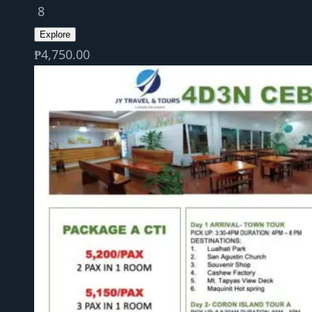
8
Explore
₱
4,750.00