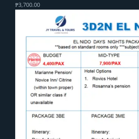
₱
3,700.00