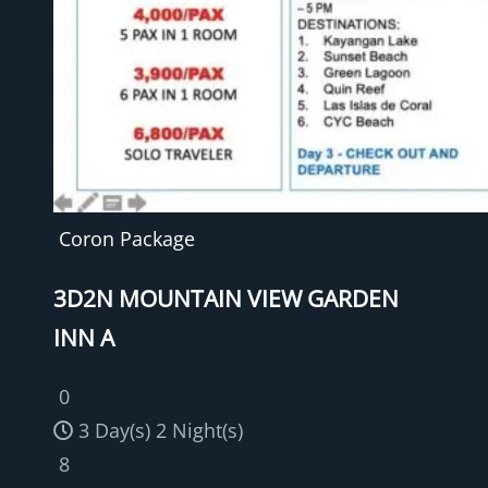
Coron Package
3D2N MOUNTAIN VIEW GARDEN
INN A
0
3 Day(s) 2 Night(s)
8