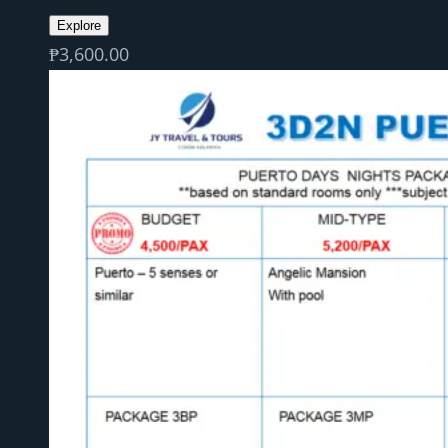
Explore
₱
3,600.00