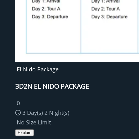
El Nido Package
3D2N EL NIDO PACKAGE
0
3 Day(s) 2 Night(s)
No Size Limit
Explore