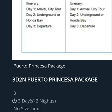
Puerto Princesa Package
3D2N PUERTO PRINCESA PACKAGE
0
3 Day(s) 2 Night(s)
No Size Limit