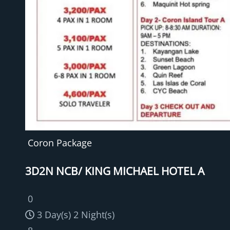
Coron Package
3D2N NCB/ KING MICHAEL HOTEL A
0
3 Day(s) 2 Night(s)