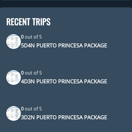
RECENT TRIPS
0
out of
5
5D4N PUERTO PRINCESA PACKAGE
0
out of
5
4D3N PUERTO PRINCESA PACKAGE
0
out of
5
3D2N PUERTO PRINCESA PACKAGE