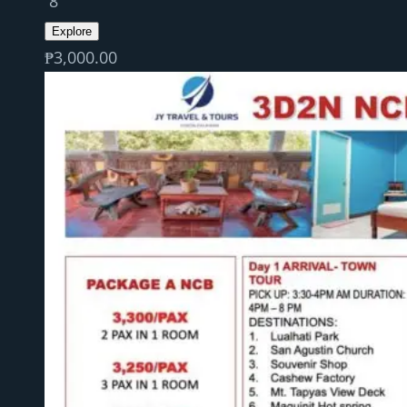
8
Explore
₱
3,000.00