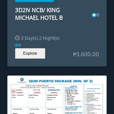
3D2N NCB/ KING
0
MICHAEL HOTEL B
3 Day(s) 2 Night(s)
8
₱
3,600.00
Explore