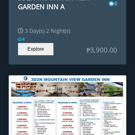
0
GARDEN INN A
3 Day(s) 2 Night(s)
8
₱
3,900.00
Explore