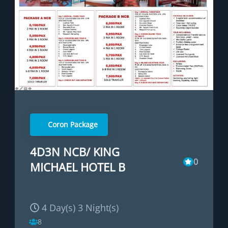
Coron Package
4D3N NCB/ KING
0
MICHAEL HOTEL B
4 Day(s) 3 Night(s)
8