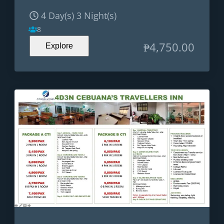
4 Day(s) 3 Night(s)
8
₱
4,750.00
Explore