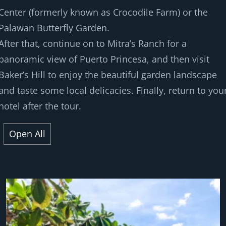
Center (formerly known as Crocodile Farm) or the
Palawan Butterfly Garden.
After that, continue on to Mitra’s Ranch for a
panoramic view of Puerto Princesa, and then visit
Baker’s Hill to enjoy the beautiful garden landscape
and taste some local delicacies. Finally, return to you
hotel after the tour.
Open All