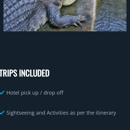
TRIPS INCLUDED
Hotel pick up / drop off
Sightseeing and Activities as per the itinerary