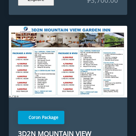
Coron Package
3D2N MOUNTAIN VIEW