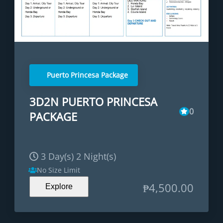
Puerto Princesa Package
3D2N PUERTO PRINCESA
0
PACKAGE
3 Day(s) 2 Night(s)
No Size Limit
₱
4,500.00
Explore