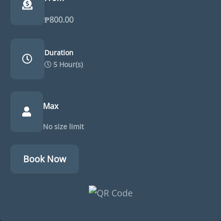
₱
800.00
Duration
5 Hour(s)
Max
No size limit
Book Now