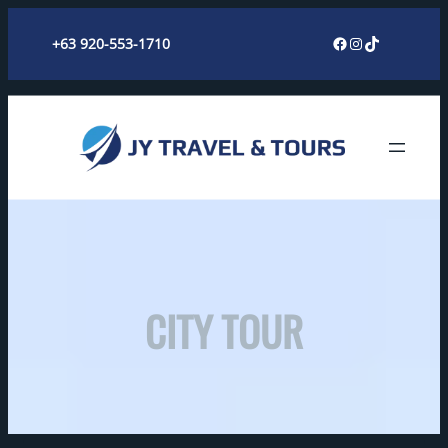
Skip
Facebook
Instagram
TikTok
+63 920-553-1710
to
content
CITY TOUR