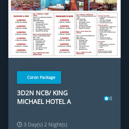
Coron Package
3D2N NCB/ KING
0
MICHAEL HOTEL A
3 Day(s) 2 Night(s)