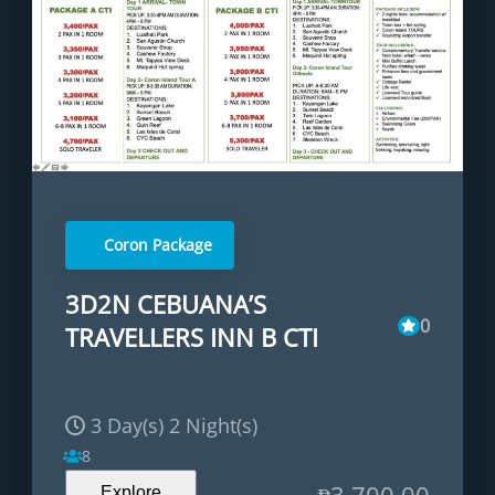
Coron Package
3D2N CEBUANA’S
0
TRAVELLERS INN B CTI
3 Day(s) 2 Night(s)
8
₱
3,700.00
Explore