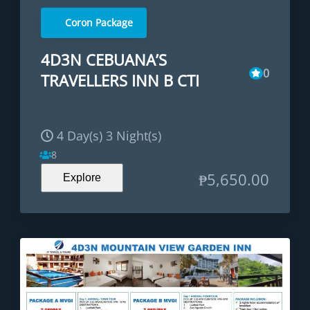
Coron Package
4D3N CEBUANA’S
0
TRAVELLERS INN B CTI
4 Day(s) 3 Night(s)
8
₱
5,650.00
Explore