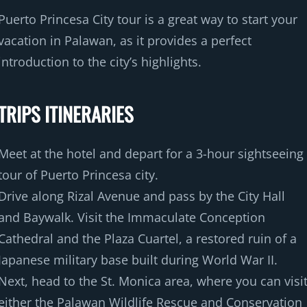
Puerto Princesa City tour is a great way to start your
vacation in Palawan, as it provides a perfect
introduction to the city’s highlights.
TRIPS ITINERARIES
Meet at the hotel and depart for a 3-hour sightseeing
tour of Puerto Princesa city.
Drive along Rizal Avenue and pass by the City Hall
and Baywalk. Visit the Immaculate Conception
Cathedral and the Plaza Cuartel, a restored ruin of a
Japanese military base built during World War II.
Next, head to the St. Monica area, where you can visi
either the Palawan Wildlife Rescue and Conservation