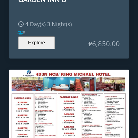
4 Day(s) 3 Night(s)
8
₱
6,850.00
Explore