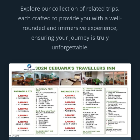
Explore our collection of related trips,
each crafted to provide you with a well-
rounded and immersive experience,
ensuring your journey is truly
unforgettable.