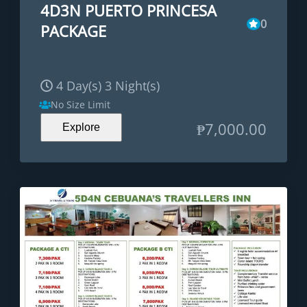
4D3N PUERTO PRINCESA
0
PACKAGE
4 Day(s) 3 Night(s)
No Size Limit
₱
7,000.00
Explore