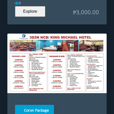
8
₱
3,000.00
Explore
Coron Package