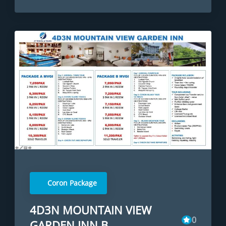
Coron Package
4D3N MOUNTAIN VIEW
0
GARDEN INN B