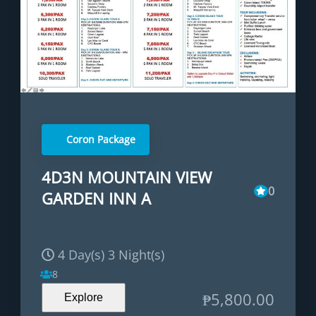
Coron Package
4D3N MOUNTAIN VIEW
0
GARDEN INN A
4 Day(s) 3 Night(s)
8
₱
5,800.00
Explore