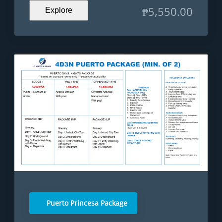
₱
5,550.00
Explore
Puerto Princesa Package