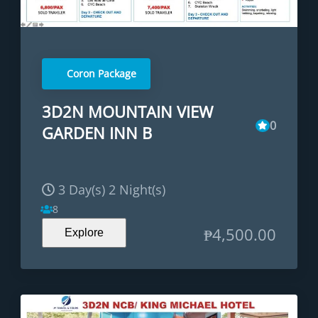
Coron Package
3D2N MOUNTAIN VIEW
0
GARDEN INN B
3 Day(s) 2 Night(s)
8
₱
4,500.00
Explore