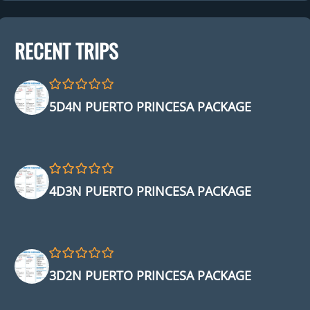
RECENT TRIPS
0
5
5D4N PUERTO PRINCESA PACKAGE
o
u
t
o
f
0
5
4D3N PUERTO PRINCESA PACKAGE
o
u
t
o
f
0
5
3D2N PUERTO PRINCESA PACKAGE
o
u
t