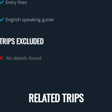
Entry Fees
English speaking guide
TRIPS EXCLUDED
No details found.
RELATED TRIPS