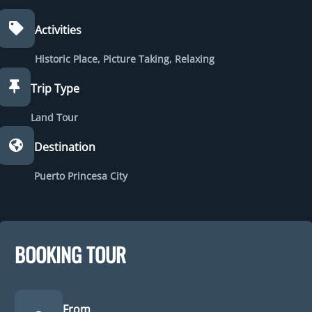
Activities
Historic Place
,
Picture Taking
,
Relaxing
Trip Type
Land Tour
Destination
Puerto Princesa City
BOOKING TOUR
From