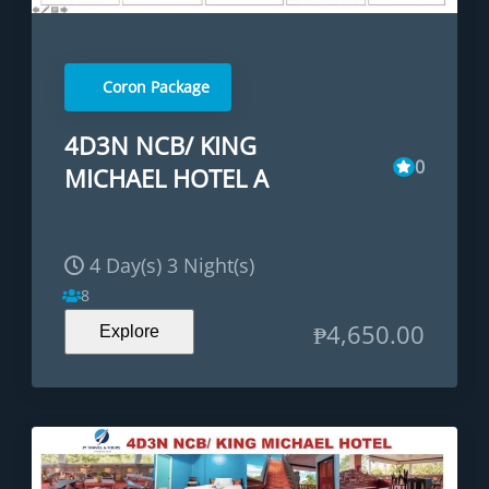
Coron Package
4D3N NCB/ KING
0
MICHAEL HOTEL A
4 Day(s) 3 Night(s)
8
₱
4,650.00
Explore