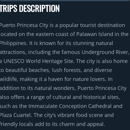
TRIPS DESCRIPTION
o
f
Puerto Princesa City is a popular tourist destination
located on the eastern coast of Palawan Island in the
Philippines. It is known for its stunning natural
attractions, including the famous Underground River,
a UNESCO World Heritage Site. The city is also home
to beautiful beaches, lush forests, and diverse
wildlife, making it a haven for nature lovers. In
addition to its natural wonders, Puerto Princesa City
also offers a range of cultural and historical sites,
such as the Immaculate Conception Cathedral and
Plaza Cuartel. The city’s vibrant food scene and
friendly locals add to its charm and appeal.