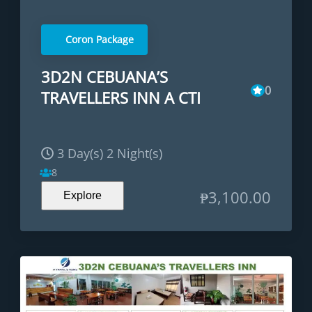
Coron Package
3D2N CEBUANA’S
0
TRAVELLERS INN A CTI
3 Day(s) 2 Night(s)
8
₱
3,100.00
Explore