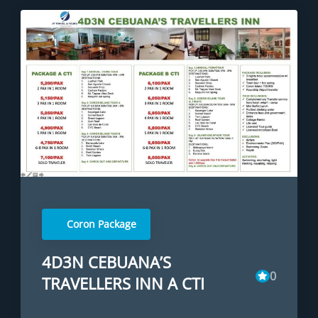
Coron Package
4D3N CEBUANA’S
0
TRAVELLERS INN A CTI