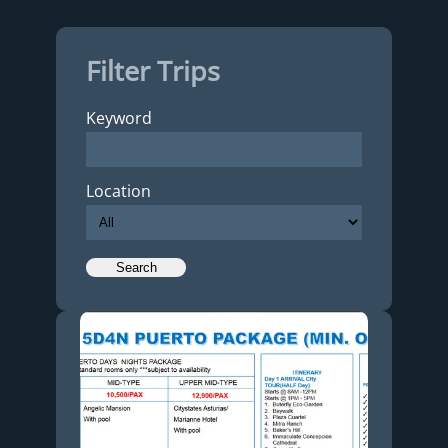
Filter Trips
Keyword
Location