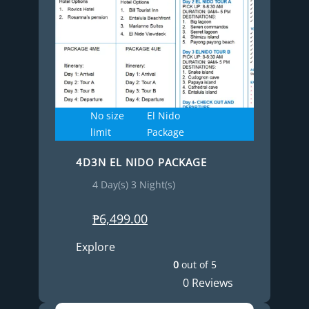
No size
El Nido
limit
Package
4D3N EL NIDO PACKAGE
4 Day(s) 3 Night(s)
₱
6,499.00
Explore
0
out of
5
0 Reviews