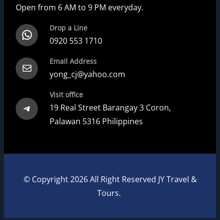
Open from 6 AM to 9 PM everyday.
Drop a Line
WhatsApp
0920 553 1710
Email Address
Mail
yong_cj@yahoo.com
Visit office
Telegram
19 Real Street Barangay 3 Coron,
Palawan 5316 Philippines
© Copyright 2026 All Right Reserved JY Travel &
Tours.