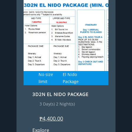
No size
El Nido
limit
Package
3D2N EL NIDO PACKAGE
3 Day(s) 2 Night(s)
₱
4,400.00
Explore