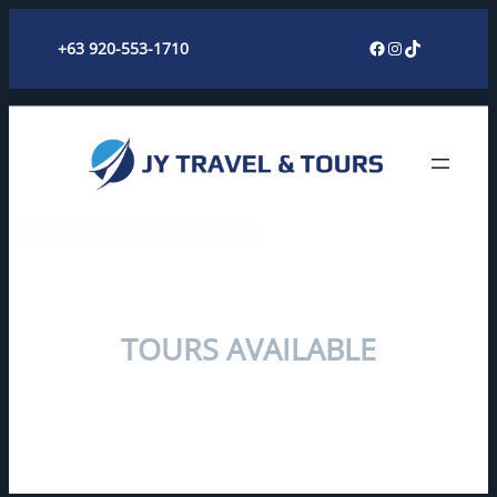
Skip
Facebook
Instagram
TikTok
+63 920-553-1710
to
content
TOURS AVAILABLE