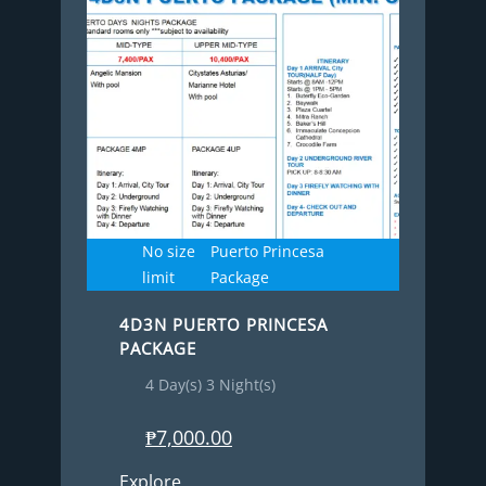
No size
Puerto Princesa
limit
Package
4D3N PUERTO PRINCESA
PACKAGE
4 Day(s) 3 Night(s)
₱
7,000.00
Explore