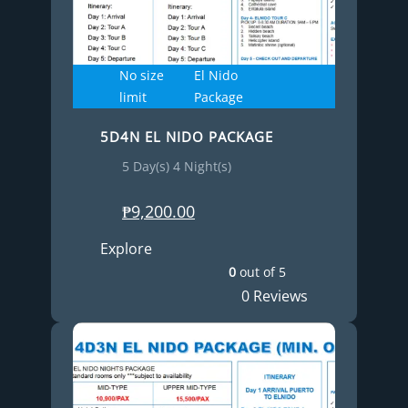
No size
El Nido
limit
Package
5D4N EL NIDO PACKAGE
5 Day(s) 4 Night(s)
₱
9,200.00
Explore
0
out of
5
0 Reviews