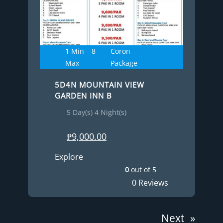
1 Min – 8
Coron
Max
Package
5D4N MOUNTAIN VIEW
GARDEN INN B
5 Day(s) 4 Night(s)
₱
9,000.00
Explore
0
out of
5
0 Reviews
Next
»