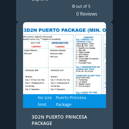
0
out of
5
0 Reviews
No size
Puerto Princesa
limit
Package
3D2N PUERTO PRINCESA
PACKAGE