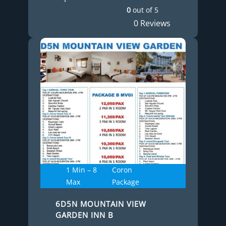
0
out of
5
0 Reviews
1 Min – 8
Coron
Max
Package
6D5N MOUNTAIN VIEW
GARDEN INN B