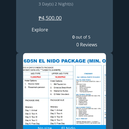
3 Day(s) 2 Night(s)
₱
4,500.00
Explore
0
out of
5
0 Reviews
No size
El Nido