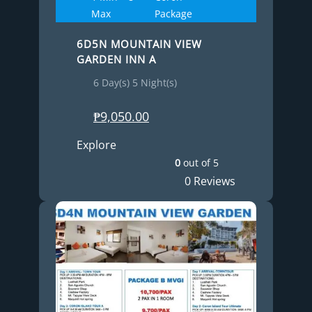
Max
Package
6D5N MOUNTAIN VIEW
GARDEN INN A
6 Day(s) 5 Night(s)
₱
9,050.00
Explore
0
out of
5
0 Reviews