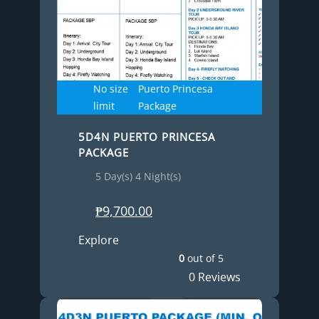
No size
Puerto Princesa
limit
Package
5D4N PUERTO PRINCESA
PACKAGE
5 Day(s) 4 Night(s)
₱
9,700.00
Explore
0
out of
5
0 Reviews