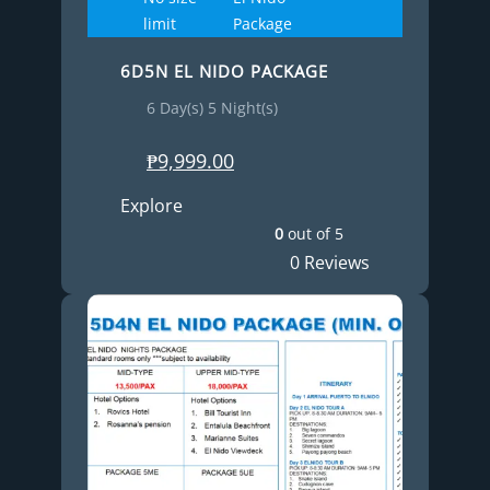
limit
Package
6D5N EL NIDO PACKAGE
6 Day(s) 5 Night(s)
₱
9,999.00
Explore
0
out of
5
0 Reviews