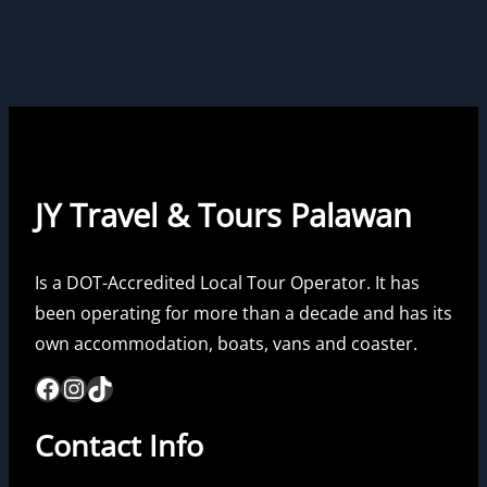
JY Travel & Tours Palawan
Is a DOT-Accredited Local Tour Operator. It has
been operating for more than a decade and has its
own accommodation, boats, vans and coaster.
Facebook
Instagram
TikTok
Contact Info