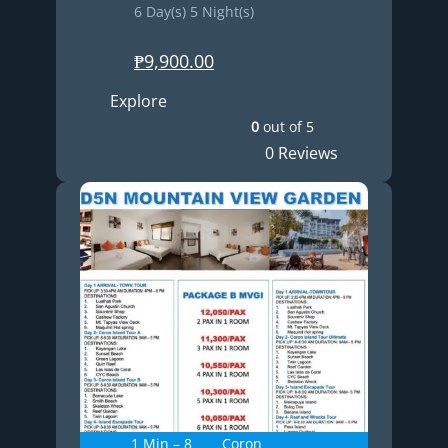
6 Day(s) 5 Night(s)
₱
9,900.00
Explore
0
out of
5
0 Reviews
1 Min – 8
Coron